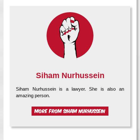
Siham Nurhussein
Siham Nurhussein is a lawyer. She is also an
amazing person.
MORE FROM SIHAM NURHUSSEIN