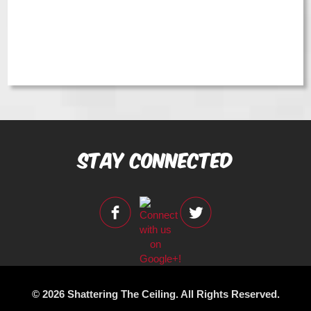
Stay Connected
© 2026 Shattering The Ceiling. All Rights Reserved.