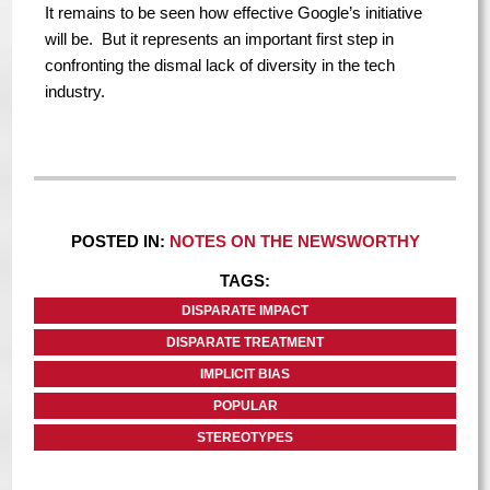
It remains to be seen how effective Google’s initiative
will be. But it represents an important first step in
confronting the dismal lack of diversity in the tech
industry.
POSTED IN:
NOTES ON THE NEWSWORTHY
TAGS:
DISPARATE IMPACT
DISPARATE TREATMENT
IMPLICIT BIAS
POPULAR
STEREOTYPES