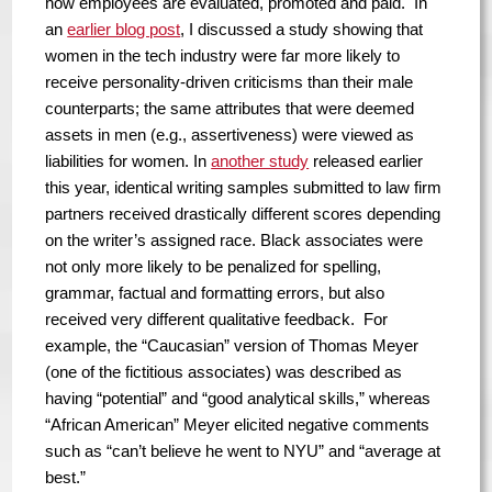
how employees are evaluated, promoted and paid. In
an
earlier blog post
, I discussed a study showing that
women in the tech industry were far more likely to
receive personality-driven criticisms than their male
counterparts; the same attributes that were deemed
assets in men (e.g., assertiveness) were viewed as
liabilities for women. In
another study
released earlier
this year, identical writing samples submitted to law firm
partners received drastically different scores depending
on the writer’s assigned race. Black associates were
not only more likely to be penalized for spelling,
grammar, factual and formatting errors, but also
received very different qualitative feedback. For
example, the “Caucasian” version of Thomas Meyer
(one of the fictitious associates) was described as
having “potential” and “good analytical skills,” whereas
“African American” Meyer elicited negative comments
such as “can’t believe he went to NYU” and “average at
best.”