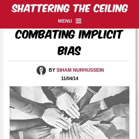
MENU
Combating Implicit
Bias
BY
SIHAM NURHUSSEIN
11/04/14