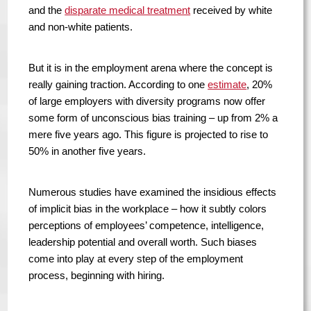
and the
disparate medical treatment
received by white
and non-white patients.
But it is in the employment arena where the concept is
really gaining traction. According to one
estimate
, 20%
of large employers with diversity programs now offer
some form of unconscious bias training – up from 2% a
mere five years ago. This figure is projected to rise to
50% in another five years.
Numerous studies have examined the insidious effects
of implicit bias in the workplace – how it subtly colors
perceptions of employees’ competence, intelligence,
leadership potential and overall worth. Such biases
come into play at every step of the employment
process, beginning with hiring.