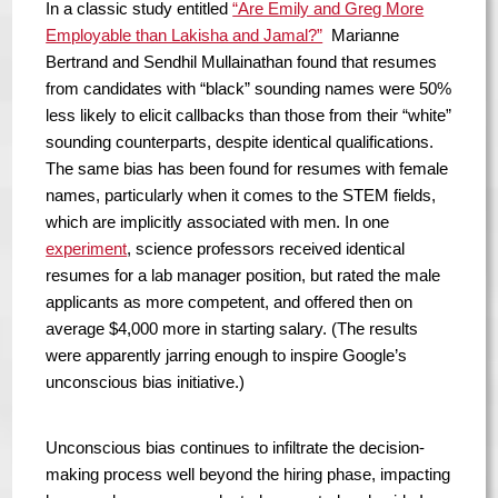
In a classic study entitled
“Are Emily and Greg More
Employable than Lakisha and Jamal?”
Marianne
Bertrand and Sendhil Mullainathan found that resumes
from candidates with “black” sounding names were 50%
less likely to elicit callbacks than those from their “white”
sounding counterparts, despite identical qualifications.
The same bias has been found for resumes with female
names, particularly when it comes to the STEM fields,
which are implicitly associated with men. In one
experiment
, science professors received identical
resumes for a lab manager position, but rated the male
applicants as more competent, and offered then on
average $4,000 more in starting salary. (The results
were apparently jarring enough to inspire Google’s
unconscious bias initiative.)
Unconscious bias continues to infiltrate the decision-
making process well beyond the hiring phase, impacting