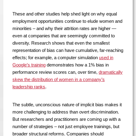
These and other studies help shed light on why equal
employment opportunities continue to elude women and
minorities – and why their attrition rates are higher —
even at companies that are seemingly committed to
diversity. Research shows that even the smallest
representation of bias can have cumulative, far-reaching
effects; for example, a computer simulation
used in
Google’s training
demonstrates how a 1% bias in
performance review scores can, over time,
dramatically
skew the distribution of women in a company’s
leadership ranks
.
The subtle, unconscious nature of implicit bias makes it
more challenging to address than overt discrimination.
But researchers and practitioners are coming up with a
number of strategies – not just employee trainings, but
broader structural reforms. Companies should