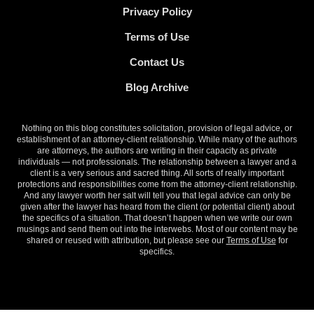
Privacy Policy
Terms of Use
Contact Us
Blog Archive
Nothing on this blog constitutes solicitation, provision of legal advice, or
establishment of an attorney-client relationship. While many of the authors
are attorneys, the authors are writing in their capacity as private
individuals — not professionals. The relationship between a lawyer and a
client is a very serious and sacred thing. All sorts of really important
protections and responsibilities come from the attorney-client relationship.
And any lawyer worth her salt will tell you that legal advice can only be
given after the lawyer has heard from the client (or potential client) about
the specifics of a situation. That doesn’t happen when we write our own
musings and send them out into the interwebs. Most of our content may be
shared or reused with attribution, but please see our
Terms of Use
for
specifics.