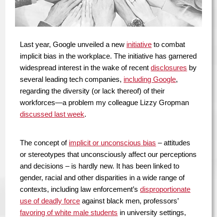
Last year, Google unveiled a new
initiative
to combat
implicit bias in the workplace. The initiative has garnered
widespread interest in the wake of recent
disclosures
by
several leading tech companies,
including Google
,
regarding the diversity (or lack thereof) of their
workforces—a problem my colleague Lizzy Gropman
discussed last week
.
The concept of
implicit or unconscious bias
– attitudes
or stereotypes that unconsciously affect our perceptions
and decisions – is hardly new. It has been linked to
gender, racial and other disparities in a wide range of
contexts, including law enforcement’s
disproportionate
use of deadly force
against black men, professors’
favoring of white male students
in university settings,