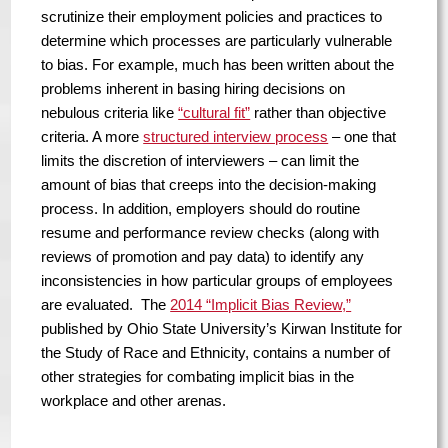
scrutinize their employment policies and practices to
determine which processes are particularly vulnerable
to bias. For example, much has been written about the
problems inherent in basing hiring decisions on
nebulous criteria like
“cultural fit”
rather than objective
criteria. A more
structured interview process
– one that
limits the discretion of interviewers – can limit the
amount of bias that creeps into the decision-making
process. In addition, employers should do routine
resume and performance review checks (along with
reviews of promotion and pay data) to identify any
inconsistencies in how particular groups of employees
are evaluated. The
2014 “Implicit Bias Review,”
published by Ohio State University’s Kirwan Institute for
the Study of Race and Ethnicity, contains a number of
other strategies for combating implicit bias in the
workplace and other arenas.