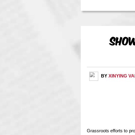
Show
BY
XINYING V
Grassroots efforts to pr