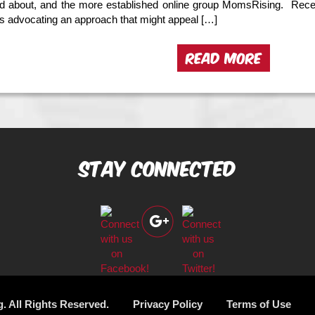
ed about, and the more established online group MomsRising. Recen
is advocating an approach that might appeal […]
READ MORE
Stay Connected
g. All Rights Reserved.
Privacy Policy
Terms of Use