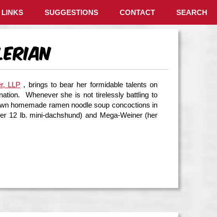
LINKS
SUGGESTIONS
CONTACT
SEARCH
lerian
er, LLP
, brings to bear her formidable talents on
ation. Whenever she is not tirelessly battling to
her own homemade ramen noodle soup concoctions in
(her 12 lb. mini-dachshund) and Mega-Weiner (her