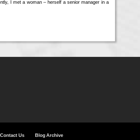
tly, I met a woman – herself a senior manager in a
Contact Us
Blog Archive