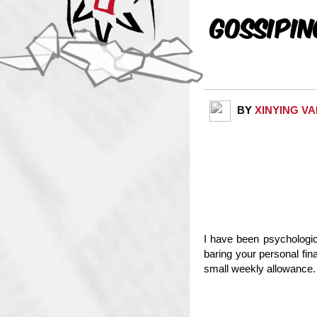
Gossipi
BY
XINYING V
I have been psychologica
baring your personal fi
small weekly allowance. 