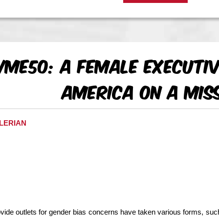
Me50: A Female Executiv
America On a Mis
ALERIAN
ovide outlets for gender bias concerns have taken various forms, suc