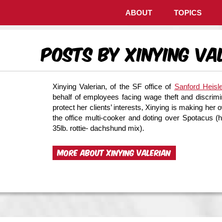
ABOUT
TOPICS
Posts by Xinying Va
Xinying Valerian, of the SF office of
Sanford Heisl
behalf of employees facing wage theft and discrimin
protect her clients’ interests, Xinying is making 
the office multi-cooker and doting over Spotacus 
35lb. rottie- dachshund mix).
MORE ABOUT XINYING VALERIAN