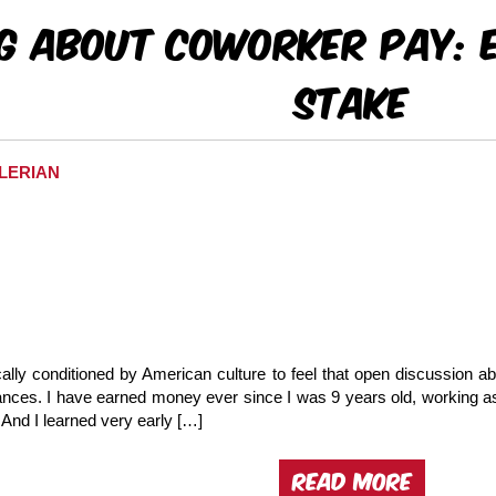
ng About Coworker Pay: 
Stake
ALERIAN
lly conditioned by American culture to feel that open discussion abo
nances. I have earned money ever since I was 9 years old, working 
And I learned very early […]
READ MORE