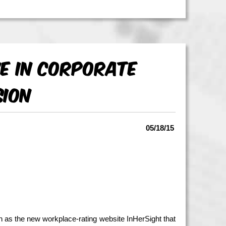
e in Corporate
sion
05/18/15
h as the new workplace-rating website InHerSight that