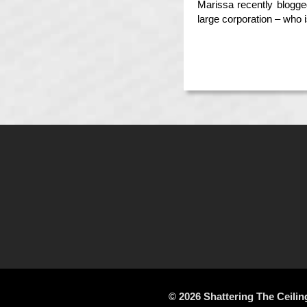
Marissa recently blogg
large corporation – who 
© 2026 Shattering The Ceilin