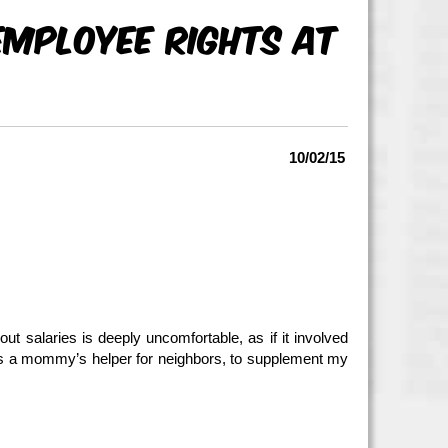
Employee Rights At
10/02/15
ut salaries is deeply uncomfortable, as if it involved
as a mommy’s helper for neighbors, to supplement my