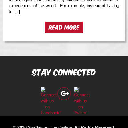
experiences of the world. For example, instead of having
to […]
READ MORE
Stay Connected
© 2026 Shattering The Ceiling. All Rights Reserved.