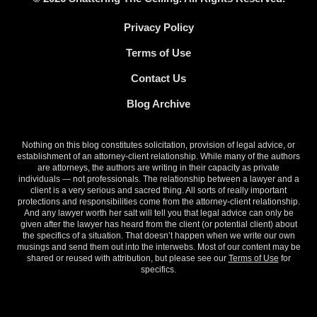
Privacy Policy
Terms of Use
Contact Us
Blog Archive
Nothing on this blog constitutes solicitation, provision of legal advice, or
establishment of an attorney-client relationship. While many of the authors
are attorneys, the authors are writing in their capacity as private
individuals — not professionals. The relationship between a lawyer and a
client is a very serious and sacred thing. All sorts of really important
protections and responsibilities come from the attorney-client relationship.
And any lawyer worth her salt will tell you that legal advice can only be
given after the lawyer has heard from the client (or potential client) about
the specifics of a situation. That doesn’t happen when we write our own
musings and send them out into the interwebs. Most of our content may be
shared or reused with attribution, but please see our
Terms of Use
for
specifics.