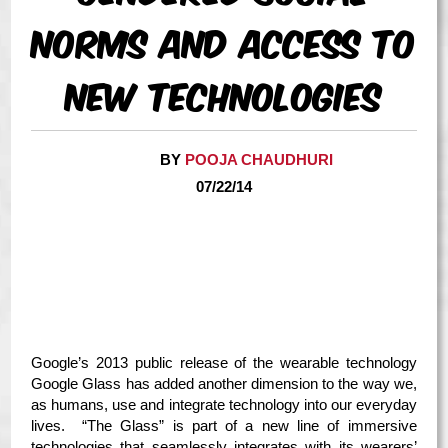
Norms and Access to
New Technologies
BY
POOJA CHAUDHURI
07/22/14
Google’s 2013 public release of the wearable technology
Google Glass has added another dimension to the way we,
as humans, use and integrate technology into our everyday
lives. “The Glass” is part of a new line of immersive
technologies that seamlessly integrates with its wearers’