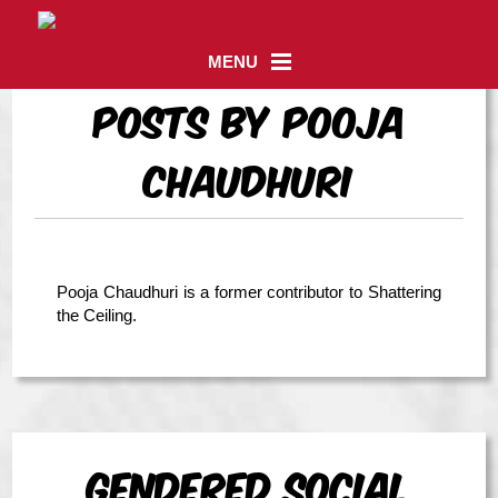
MENU
Posts by Pooja
Chaudhuri
Pooja Chaudhuri is a former contributor to Shattering
the Ceiling.
Gendered Social