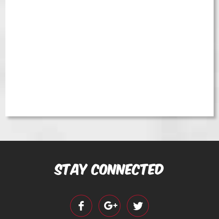
Stay Connected