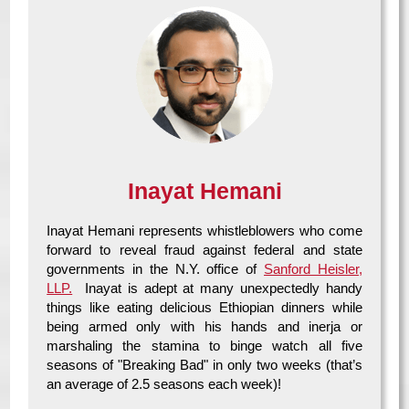
Inayat Hemani
Inayat Hemani represents whistleblowers who come
forward to reveal fraud against federal and state
governments in the N.Y. office of
Sanford Heisler,
LLP.
Inayat is adept at many unexpectedly handy
things like eating delicious Ethiopian dinners while
being armed only with his hands and inerja or
marshaling the stamina to binge watch all five
seasons of "Breaking Bad" in only two weeks (that’s
an average of 2.5 seasons each week)!