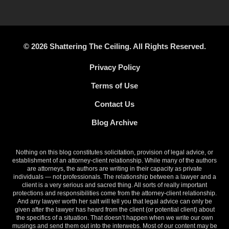
© 2026 Shattering The Ceiling. All Rights Reserved.
Privacy Policy
Terms of Use
Contact Us
Blog Archive
Nothing on this blog constitutes solicitation, provision of legal advice, or
establishment of an attorney-client relationship. While many of the authors
are attorneys, the authors are writing in their capacity as private
individuals — not professionals. The relationship between a lawyer and a
client is a very serious and sacred thing. All sorts of really important
protections and responsibilities come from the attorney-client relationship.
And any lawyer worth her salt will tell you that legal advice can only be
given after the lawyer has heard from the client (or potential client) about
the specifics of a situation. That doesn’t happen when we write our own
musings and send them out into the interwebs. Most of our content may be