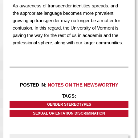
As awareness of transgender identities spreads, and
the appropriate language becomes more prevalent,
growing up transgender may no longer be a matter for
confusion. In this regard, the University of Vermont is
paving the way for the rest of us in academia and the
professional sphere, along with our larger communities.
POSTED IN:
NOTES ON THE NEWSWORTHY
TAGS:
GENDER STEREOTYPES
SEXUAL ORIENTATION DISCRIMINATION