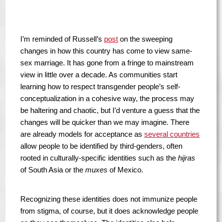
I’m reminded of Russell’s
post
on the sweeping
changes in how this country has come to view same-
sex marriage. It has gone from a fringe to mainstream
view in little over a decade. As communities start
learning how to respect transgender people’s self-
conceptualization in a cohesive way, the process may
be haltering and chaotic, but I’d venture a guess that the
changes will be quicker than we may imagine. There
are already models for acceptance as
several countries
allow people to be identified by third-genders, often
rooted in culturally-specific identities such as the
hijras
of South Asia or the
muxes
of Mexico.
Recognizing these identities does not immunize people
from stigma, of course, but it does acknowledge people