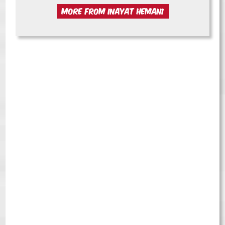
MORE FROM INAYAT HEMANI