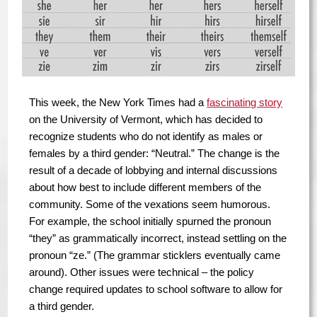
This week, the New York Times had a
fascinating story
on the University of Vermont, which has decided to
recognize students who do not identify as males or
females by a third gender: “Neutral.” The change is the
result of a decade of lobbying and internal discussions
about how best to include different members of the
community. Some of the vexations seem humorous.
For example, the school initially spurned the pronoun
“they” as grammatically incorrect, instead settling on the
pronoun “ze.” (The grammar sticklers eventually came
around). Other issues were technical – the policy
change required updates to school software to allow for
a third gender.