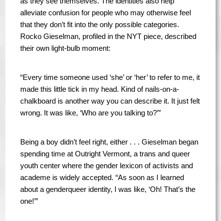
as they see themselves. The identities also help
alleviate confusion for people who may otherwise feel
that they don’t fit into the only possible categories.
Rocko Gieselman, profiled in the NYT piece, described
their own light-bulb moment:
“Every time someone used ‘she’ or ‘her’ to refer to me, it
made this little tick in my head. Kind of nails-on-a-
chalkboard is another way you can describe it. It just felt
wrong. It was like, ‘Who are you talking to?’”
Being a boy didn’t feel right, either . . . Gieselman began
spending time at Outright Vermont, a trans and queer
youth center where the gender lexicon of activists and
academe is widely accepted. “As soon as I learned
about a genderqueer identity, I was like, ‘Oh! That’s the
one!’”