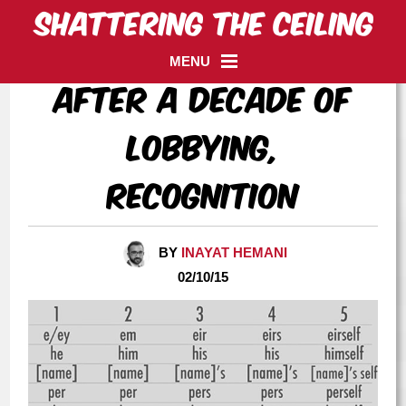
MENU
After a decade of
lobbying,
recognition
BY
INAYAT HEMANI
02/10/15